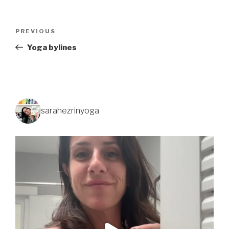
PREVIOUS
Yoga bylines
sarahezrinyoga