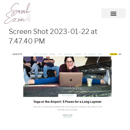
Screen Shot 2023-01-22 at
7.47.40 PM