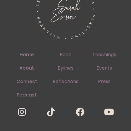
Home
Book
Teachings
About
Bylines
Events
Connect
Reflections
Press
Podcast