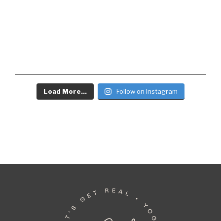
Load More...
Follow on Instagram