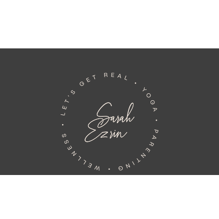
Home
Book
Teachings
About
Bylines
Events