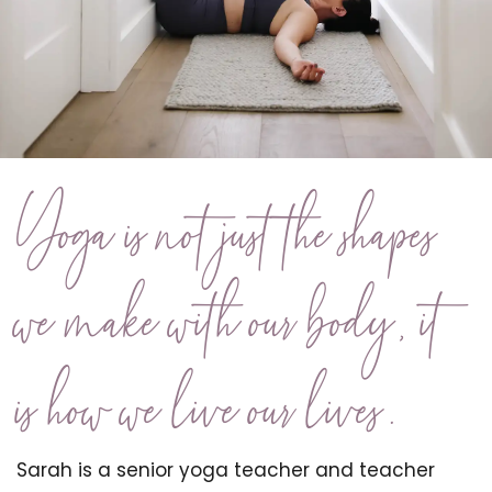
Yoga is not just the shapes
we make with our body, it
is how we live our lives.
Sarah is a senior yoga teacher and teacher