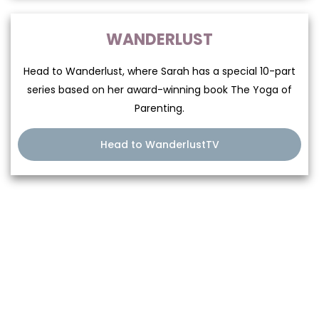
WANDERLUST
Head to Wanderlust, where Sarah has a special 10-part
series based on her award-winning book The Yoga of
Parenting.
Head to WanderlustTV