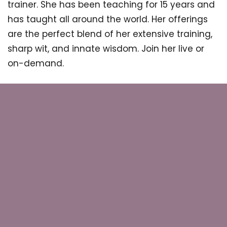
trainer. She has been teaching for 15 years and
has taught all around the world. Her offerings
are the perfect blend of her extensive training,
sharp wit, and innate wisdom. Join her live or
on-demand.