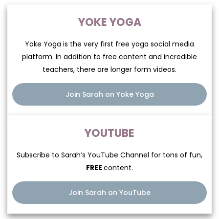
The perfect cocktail
YOKE YOGA
of difficulty and fun
Yoke Yoga is the very first free yoga social media
platform. In addition to free content and incredible
teachers, there are longer form videos.
“Sarah’s class has become a vital part of
Join Sarah on Yoke Yoga
my life. I had no idea Yoga could be such
hard work and…SO MUCH FUN. Her class is
the perfect cocktail of difficulty and fun.
YOUTUBE
Sarah guides me toward finding the
outline of my limit and then breaking
Subscribe to Sarah’s YouTube
Channel for tons of fun,
through it.”
FREE
content.
Join Sarah on YouTube
—Colin Farrell, actor