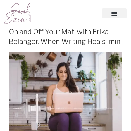
On and Off Your Mat, with Erika
Belanger. When Writing Heals-min