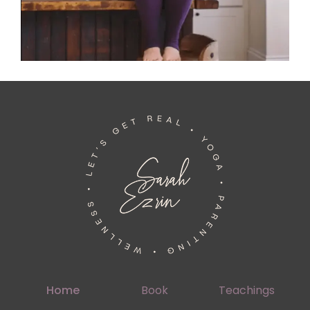
Home
Book
Teachings