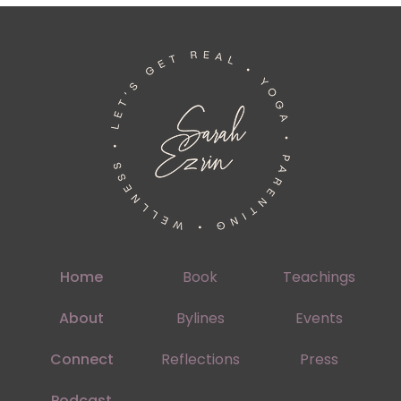
Home
Book
Teachings
About
Bylines
Events
Connect
Reflections
Press
Podcast