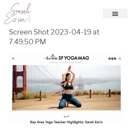
Screen Shot 2023-04-19 at
7.49.50 PM