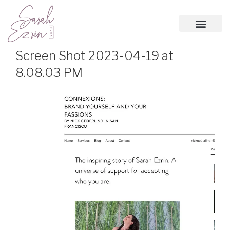
Screen Shot 2023-04-19 at
8.08.03 PM