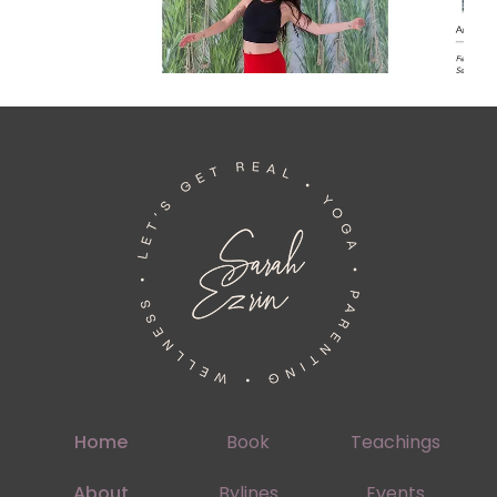
Home
Book
Teachings
About
Bylines
Events