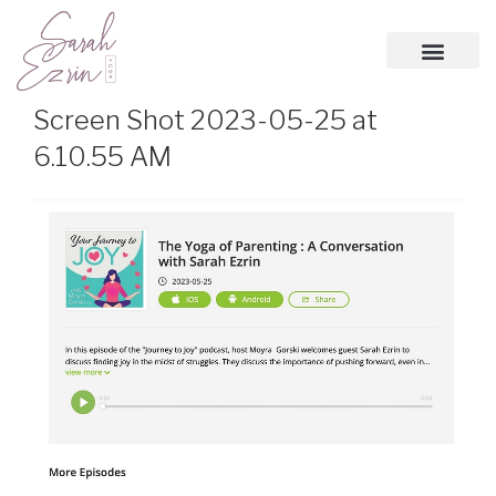
Screen Shot 2023-05-25 at
6.10.55 AM