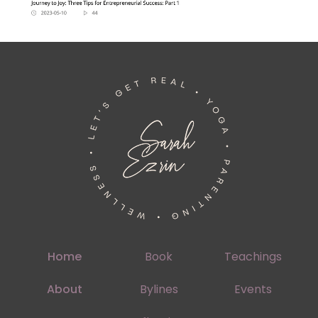
Home
Book
Teachings
About
Bylines
Events