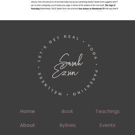
Home
Book
Teachings
About
Bylines
Events