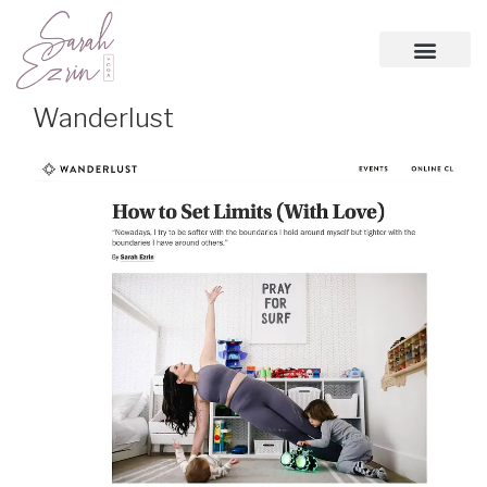
Wanderlust