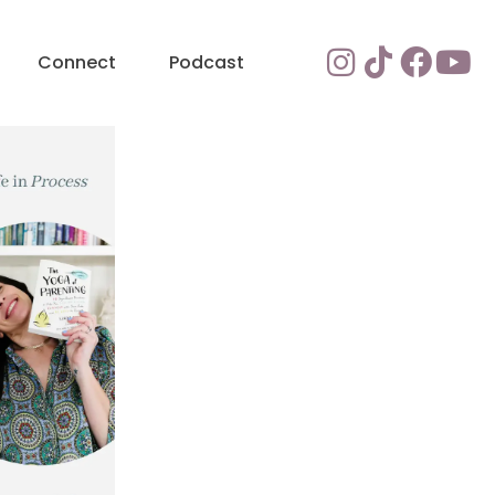
Connect
Podcast