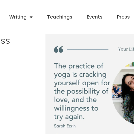
Writing
Teachings
Events
Press
ess