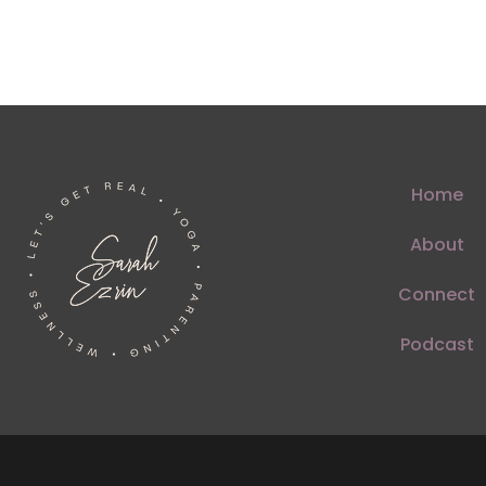
Home
About
Connect
Podcast