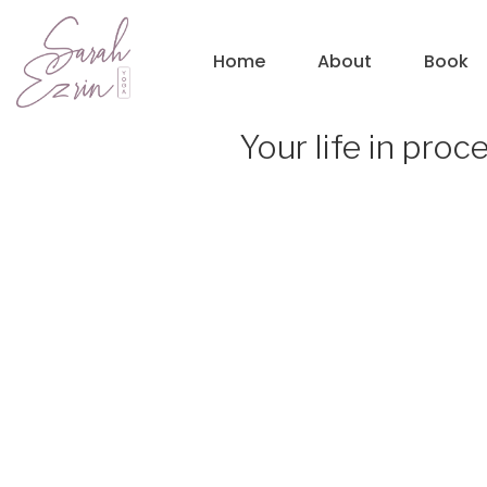
Home
About
Book
Your life in proc