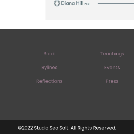
Book
Teachings
Bylines
Events
Reflections
Press
©2022 Studio Sea Salt. All Rights Reserved.