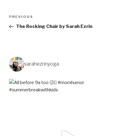
PREVIOUS
The Rocking Chair by Sarah Ezrin
sarahezrinyoga