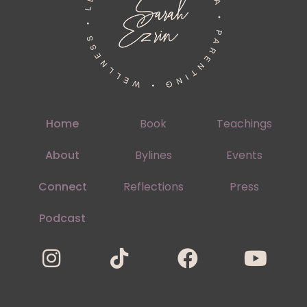
Home
Book
Teachings
About
Bylines
Events
Connect
Reflections
Press
Podcast