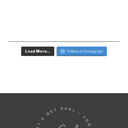
Load More...
Follow on Instagram