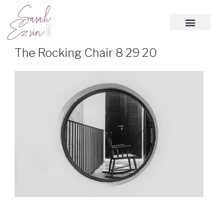
The Rocking Chair 8 29 20