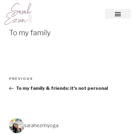
To my family
PREVIOUS
To my family & friends: it’s not personal
sarahezrinyoga