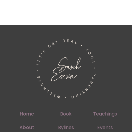
Home
Book
Teachings
About
Bylines
Events