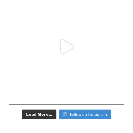
Load More...
Follow on Instagram