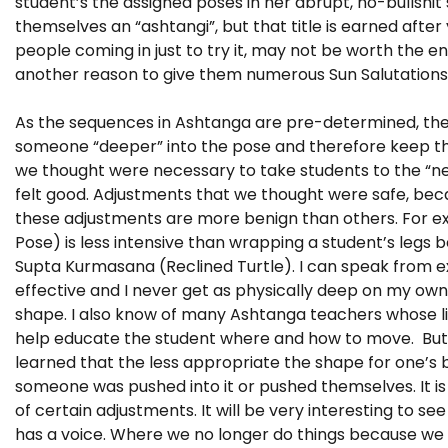
student’s the assigned poses in her abrupt, no-bullshit 
themselves an “ashtangi”, but that title is earned afte
people coming in just to try it, may not be worth the e
another reason to give them numerous Sun Salutations 
As the sequences in Ashtanga are pre-determined, ther
someone “deeper” into the pose and therefore keep th
we thought were necessary to take students to the “ne
felt good. Adjustments that we thought were safe, be
these adjustments are more benign than others. For e
Pose) is less intensive than wrapping a student’s legs 
Supta Kurmasana (Reclined Turtle). I can speak from ex
effective and I never get as physically deep on my own
shape. I also know of many Ashtanga teachers whose l
help educate the student where and how to move. But as
learned that the less appropriate the shape for one’s bu
someone was pushed into it or pushed themselves. It i
of certain adjustments. It will be very interesting to s
has a voice. Where we no longer do things because we