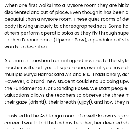
When one first walks into a Mysore room they are hit by t
disoriented and out of place. Even though it has been a f
beautiful than a Mysore room. These quiet rooms of de
body flowing uniquely to choreographed sets. Some har
others perform operatic solos as they fly through sup
Urdhva Dhanurasana (Upward Bow), a pendulum of streng
words to describe it.
A common question from intrigued novices to the style 
teacher will start you at square one, even if you have
multiple Surya Namaskara A’s and B’s. Traditionally, ash
However, a brand-new student could end up doing upwar
the Fundamentals, or Standing Poses. We start people t
Salutations allows the teachers to observe the three 
their gaze (drishti), their breath (ujjayi), and how the
I assisted in the Ashtanga room of a well-known yoga st
career. I would trail behind my teacher, her devoted 