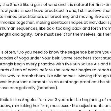
he Shakti like a gust of wind and it is natural for first-ti
ew years since I have practiced in one, I still believe the
termined practitioners all breathing and moving like a 
monize together, making identical shapes at individual s
erhuman sequences, like tick-tocking back and forth fro
th and agility. One must see it for themselves, as ther
is often, “Do you need to know the sequence before you a
 decades of yoga under your belt. Some teachers start stu
tangis begin every practice with five Sun Salute A’s and f
ds of ten of each, before the teacher begins to teach t
his way to break them, like wild horses. Moving through 
most important elements to an Ashtanga practice: the stu
y move energetically (bandhas).
udio in Los Angeles for over 3 years in the beginning of 
shadow, mimicking her firm, masseuse-like adjustments a