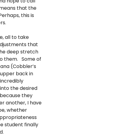
and hope to call
s means that the
erhaps, this is
rs.
 all to take
Adjustments that
the deep stretch
 to them. Some of
sana (Cobbler’s
r upper back in
incredibly
into the desired
 because they
er another, I have
ape, whether
appropriateness
e student finally
d.