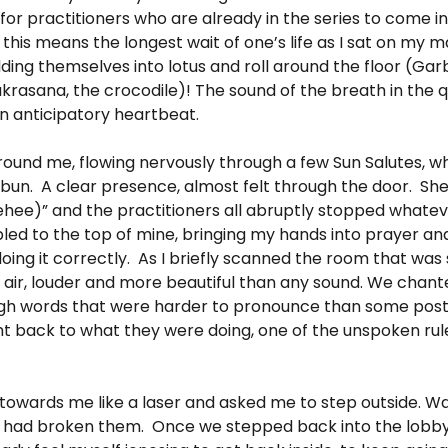
for practitioners who are already in the series to come i
 this means the longest wait of one’s life as I sat on my 
olding themselves into lotus and roll around the floor (Ga
rasana, the crocodile)! The sound of the breath in the q
n anticipatory heartbeat.
around me, flowing nervously through a few Sun Salutes, 
ht bun. A clear presence, almost felt through the door. Sh
ehee)” and the practitioners all abruptly stopped whate
led to the top of mine, bringing my hands into prayer an
ing it correctly. As I briefly scanned the room that was so 
e air, louder and more beautiful than any sound. We chante
ugh words that were harder to pronounce than some post
ght back to what they were doing, one of the unspoken rul
towards me like a laser and asked me to step outside. Was
, I had broken them. Once we stepped back into the lobby 