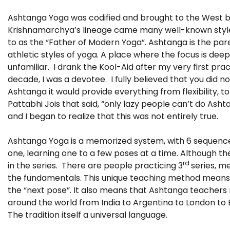
Ashtanga Yoga was codified and brought to the West by 
Krishnamarchya’s lineage came many well-known styles
to as the “Father of Modern Yoga”. Ashtanga is the pare
athletic styles of yoga. A place where the focus is dee
unfamiliar. I drank the Kool-Aid after my very first pr
decade, I was a devotee. I fully believed that you did no
Ashtanga it would provide everything from flexibility, to
Pattabhi Jois that said, “only lazy people can’t do Ash
and I began to realize that this was not entirely true.
Ashtanga Yoga is a memorized system, with 6 sequence
one, learning one to a few poses at a time. Although t
rd
in the series. There are people practicing 3
series, m
the fundamentals. This unique teaching method means th
the “next pose”. It also means that Ashtanga teachers 
around the world from India to Argentina to London to B
The tradition itself a universal language.