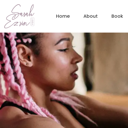
Home
About
Book