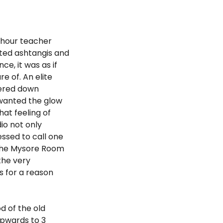
-hour teacher
oted ashtangis and
e, it was as if
e of. An elite
tered down
 wanted the glow
at feeling of
io not only
essed to call one
, the Mysore Room
the very
s for a reason
od of the old
upwards to 3