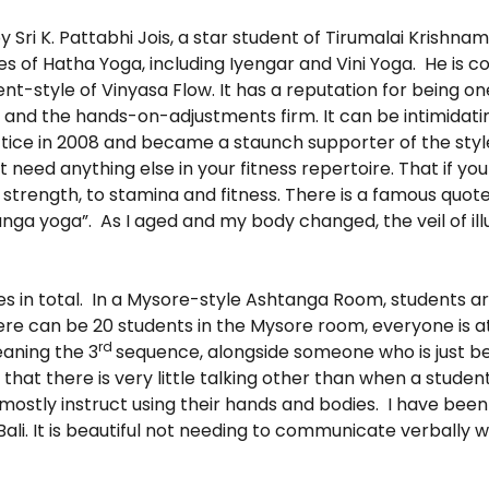
Sri K. Pattabhi Jois, a star student of Tirumalai Krishn
 of Hatha Yoga, including Iyengar and Vini Yoga. He is 
nt-style of Vinyasa Flow. It has a reputation for being o
p and the hands-on-adjustments firm. It can be intimidati
actice in 2008 and became a staunch supporter of the styl
t need anything else in your fitness repertoire. That if yo
 strength, to stamina and fitness. There is a famous quote 
tanga yoga”. As I aged and my body changed, the veil of i
s in total. In a Mysore-style Ashtanga Room, students a
here can be 20 students in the Mysore room, everyone is a
rd
eaning the 3
sequence, alongside someone who is just be
at there is very little talking other than when a student
mostly instruct using their hands and bodies. I have bee
ali. It is beautiful not needing to communicate verbally w