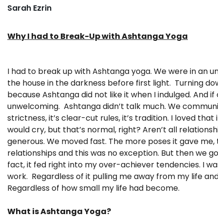
Sarah Ezrin
Why I had to Break-Up with Ashtanga Yoga
I had to break up with Ashtanga yoga. We were in an unhe
the house in the darkness before first light. Turning d
because Ashtanga did not like it when I indulged. And if o
unwelcoming. Ashtanga didn’t talk much. We communicate
strictness, it’s clear-cut rules, it’s tradition. I loved 
would cry, but that’s normal, right? Aren’t all relation
generous. We moved fast. The more poses it gave me, t
relationships and this was no exception. But then we g
fact, it fed right into my over-achiever tendencies. I w
work. Regardless of it pulling me away from my life an
Regardless of how small my life had become.
What is Ashtanga Yoga?