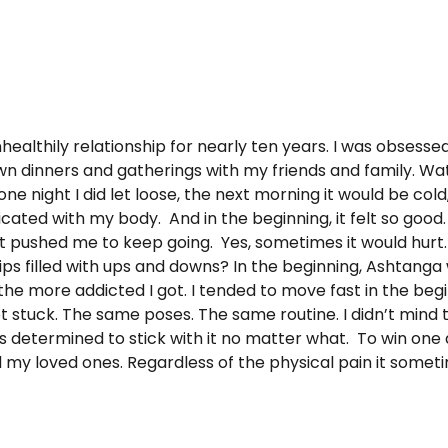
althily relationship for nearly ten years. I was obsessed.
own dinners and gatherings with my friends and family. Wa
ne night I did let loose, the next morning it would be cold, 
d with my body. And in the beginning, it felt so good. I 
that it pushed me to keep going. Yes, sometimes it would hur
ships filled with ups and downs? In the beginning, Ashtanga
he more addicted I got. I tended to move fast in the beg
ot stuck. The same poses. The same routine. I didn’t mind
as determined to stick with it no matter what. To win one
d my loved ones. Regardless of the physical pain it somet