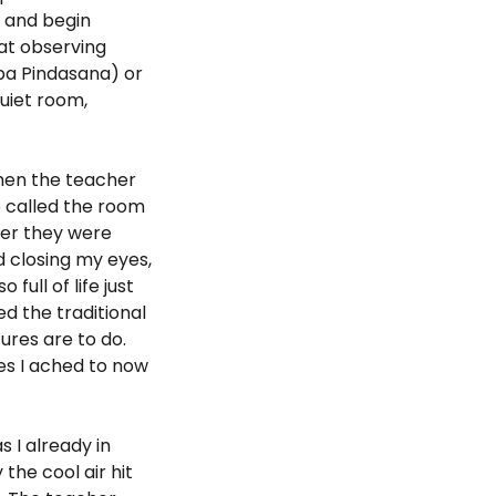
n and begin
mat observing
rba Pindasana) or
uiet room,
when the teacher
e called the room
ver they were
d closing my eyes,
full of life just
d the traditional
ures are to do.
es I ached to now
 I already in
the cool air hit