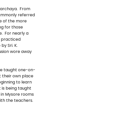
amarchaya. From
commonly referred
ne of the more
ng for those
e. For nearly a
u practiced
by Sri. K.
llusion wore away
re taught one-on-
t their own place
ginning to learn
 is being taught
n in Mysore rooms
ith the teachers.