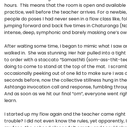
hours. This means that the room is open and available 
practice, well before the teacher arrives. For a newbie,
people do poses I had never seen in a flow class like, f
jumping forward and back five times in Chaturanga (Nak
intense, deep, symphonic and barely masking one’s ow
After waiting some time, I began to mimic what I saw 
walked in. She was stunning. Her hair pulled into a tig
to order with a staccato “Samasthiti (som-ass-thit-te
doing to come to stand at the top of the mat. I scramb
occasionally peeking out of one lid to make sure I was do
seconds before, now the collective stillness hung in th
Ashtanga invocation call and response, fumbling thro
And as soon as we hit our final “om”, everyone went ri
learn.
I started up my flow again and the teacher came right 
trouble? I did not even know the rules, yet apparently