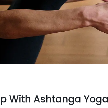
Up With Ashtanga Yog