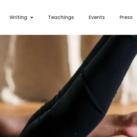
Writing
Teachings
Events
Press