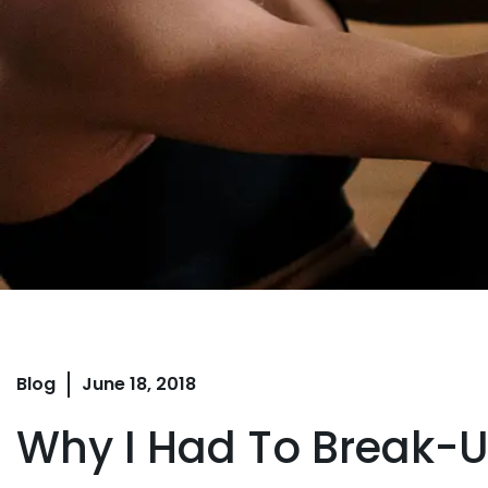
Blog
June 18, 2018
Why I Had To Break-