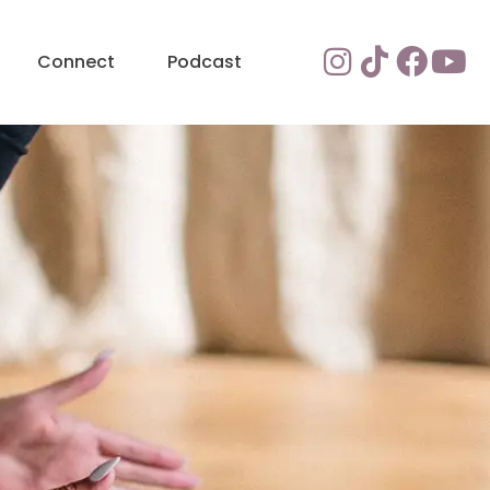
Connect
Podcast