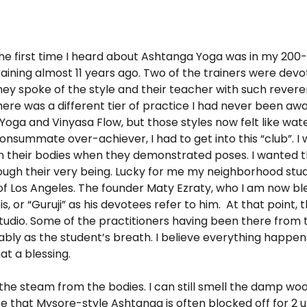
he first time I heard about Ashtanga Yoga was in my 200
raining almost 11 years ago. Two of the trainers were dev
hey spoke of the style and their teacher with such reverenc
here was a different tier of practice I had never been awar
 Yoga and Vinyasa Flow, but those styles now felt like wa
onsummate over-achiever, I had to get into this “club”. I
n their bodies when they demonstrated poses. I wanted th
gh their very being. Lucky for me my neighborhood stud
l of Los Angeles. The founder Maty Ezraty, who I am now bl
is, or “Guruji” as his devotees refer to him. At that point
tudio. Some of the practitioners having been there from 
ably as the student’s breath. I believe everything happen
at a blessing.
el the steam from the bodies. I can still smell the damp wo
ce that Mysore-style Ashtanga is often blocked off for 2 