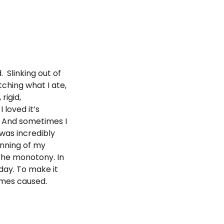
 Slinking out of
tching what I ate,
rigid,
loved it’s
t. And sometimes I
 was incredibly
inning of my
 the monotony. In
 day. To make it
imes caused.