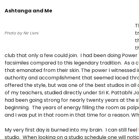
Ashtanga and Me
T
t
Photo by Nir Livni
t
t
club that only a few could join. I had been doing Power
facsimiles compared to this legendary tradition. As a c
that emanated from their skin. The power I witnessed i
authority and accomplishment that seemed laced throu
offered the style, but was one of the best studios in al
of my teachers, studied directly under Sri K. Pattabhi Jo
had been going strong for nearly twenty years at the s
beginning. The years of energy filling the room as palp
and I was put in that room in that time for a reason. Wh
My very first day is burned into my brain. I can still fe
studio. When looking on a studio schedule one will noti