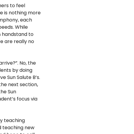
mers to feel
re is nothing more
symphony, each
peeds. While
m handstand to
e are really no
rrive?”. No, the
dents by doing
ive Sun Salute B’s.
he next section,
the Sun
dent’s focus via
my teaching
nd teaching new