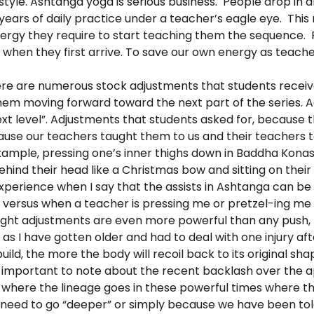
style. Ashtanga yoga is serious business. People drop in 
r years of daily practice under a teacher’s eagle eye. Thi
nergy they require to start teaching them the sequence. P
when they first arrive. To save our own energy as teache
e are numerous stock adjustments that students receive,
em moving forward toward the next part of the series. 
xt level”. Adjustments that students asked for, because 
cause our teachers taught them to us and their teachers
xample, pressing one’s inner thighs down in Baddha Kona
behind their head like a Christmas bow and sitting on thei
perience when I say that the assists in Ashtanga can be 
 versus when a teacher is pressing me or pretzel-ing me 
ight adjustments are even more powerful than any push,
 I have gotten older and had to deal with one injury aft
ild, the more the body will recoil back to its original sh
s important to note about the recent backlash over the 
ee where the lineage goes in these powerful times where th
 need to go “deeper” or simply because we have been tol