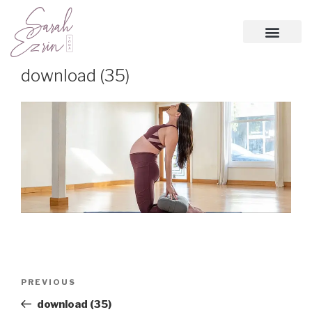
download (35)
PREVIOUS
download (35)