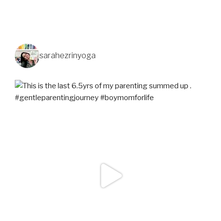
sarahezrinyoga