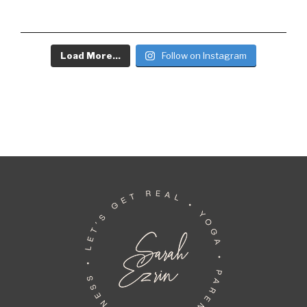
Load More...
Follow on Instagram