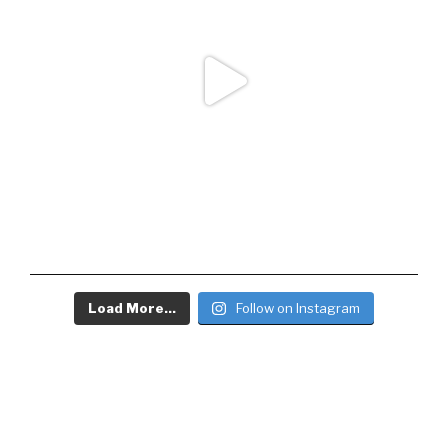
Load More...
Follow on Instagram