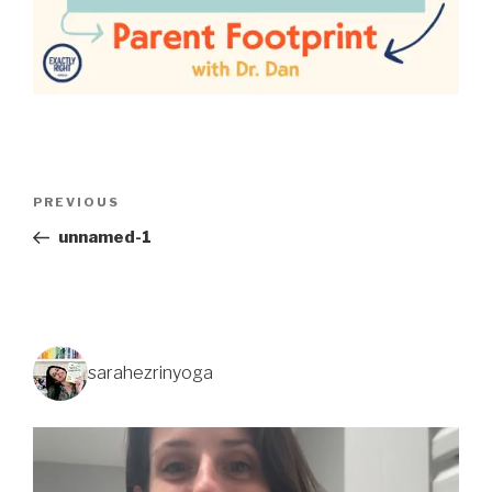
PREVIOUS
unnamed-1
sarahezrinyoga