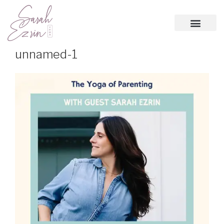
unnamed-1