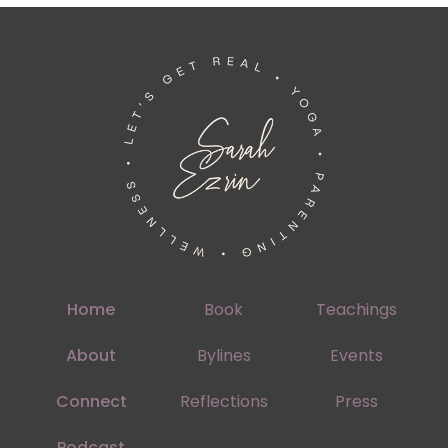
Home
Book
Teachings
About
Bylines
Events
Connect
Reflections
Press
Podcast